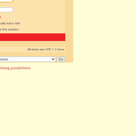
l
lly each visit
s this session
All times are UTC + 1 hour
ising possibilities