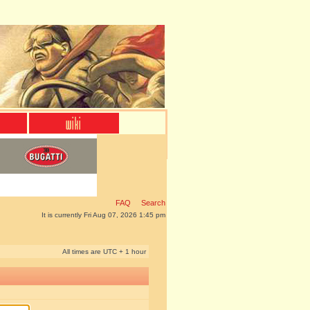
FAQ
Search
It is currently Fri Aug 07, 2026 1:45 pm
All times are UTC + 1 hour