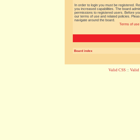
In order to login you must be registered. R
you increased capabilities. The board admin
permissions to registered users. Before you
our terms of use and related policies. Ple
navigate around the board.
Terms of use
Board index
Valid CSS
::
Vali