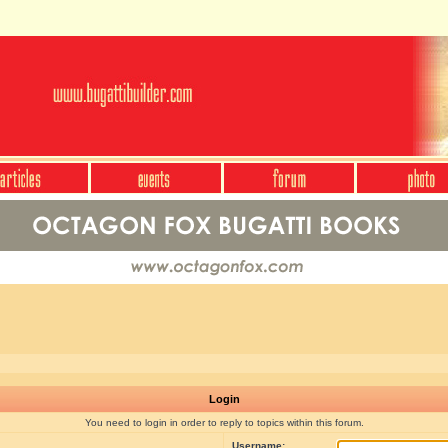
Login
You need to login in order to reply to topics within this forum.
Username: