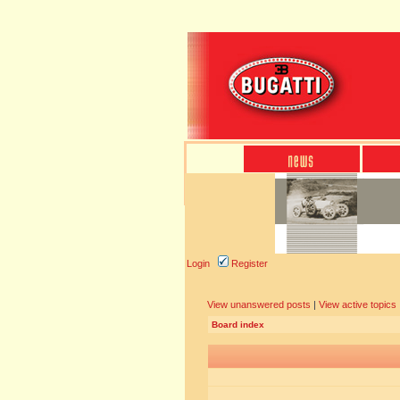
Login
Register
View unanswered posts
|
View active topics
Board index