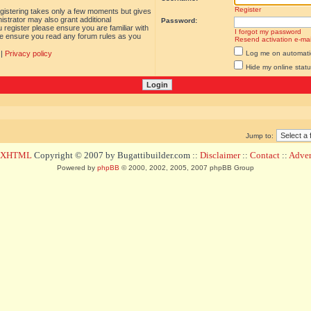
Register
egistering takes only a few moments but gives
istrator may also grant additional
Password:
 register please ensure you are familiar with
I forgot my password
ase ensure you read any forum rules as you
Resend activation e-mai
|
Privacy policy
Log me on automatica
Hide my online statu
Jump to:
d XHTML
Copyright © 2007 by Bugattibuilder.com ::
Disclaimer
::
Contact
::
Advert
Powered by
phpBB
© 2000, 2002, 2005, 2007 phpBB Group