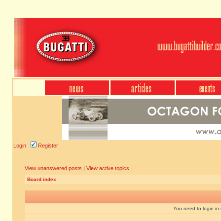
Login
Register
View unanswered posts
|
View active topics
Board index
You need to login in o