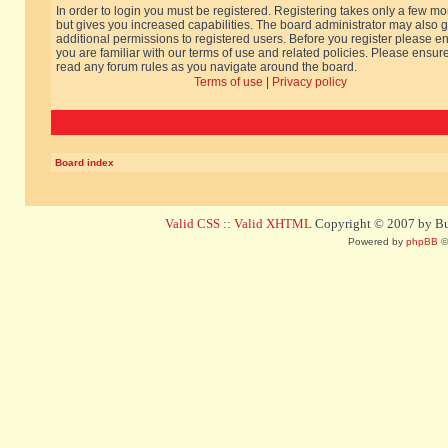
In order to login you must be registered. Registering takes only a few m
but gives you increased capabilities. The board administrator may also g
additional permissions to registered users. Before you register please e
you are familiar with our terms of use and related policies. Please ensur
read any forum rules as you navigate around the board.
Terms of use
|
Privacy policy
Board index
Valid CSS
::
Valid XHTML
Copyright © 2007 by Bug
Powered by
phpBB
©