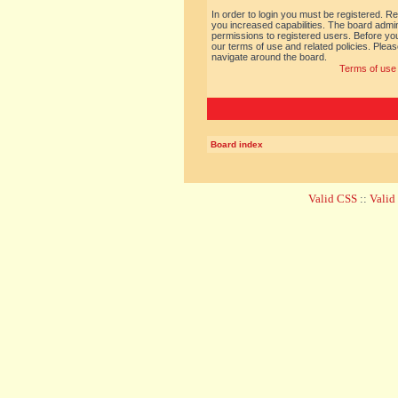
In order to login you must be registered. R
you increased capabilities. The board admin
permissions to registered users. Before you
our terms of use and related policies. Ple
navigate around the board.
Terms of use
Board index
Valid CSS
::
Vali