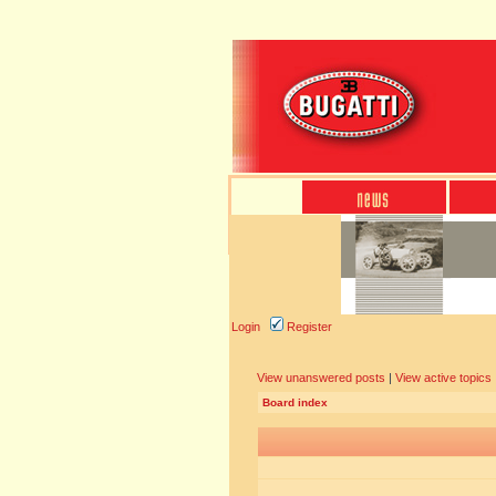
Login
Register
View unanswered posts
|
View active topics
Board index