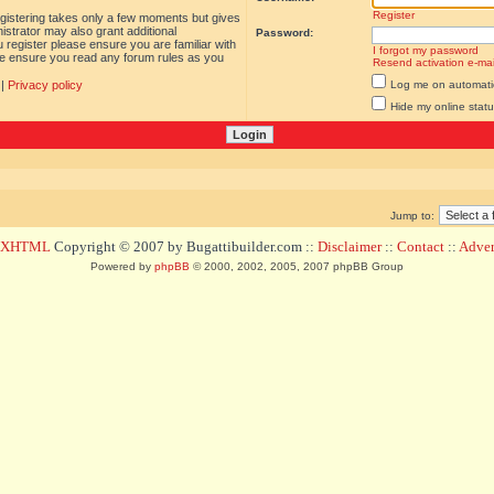
Register
egistering takes only a few moments but gives
istrator may also grant additional
Password:
 register please ensure you are familiar with
I forgot my password
ase ensure you read any forum rules as you
Resend activation e-mai
|
Privacy policy
Log me on automatica
Hide my online statu
Jump to:
d XHTML
Copyright © 2007 by Bugattibuilder.com ::
Disclaimer
::
Contact
::
Advert
Powered by
phpBB
© 2000, 2002, 2005, 2007 phpBB Group