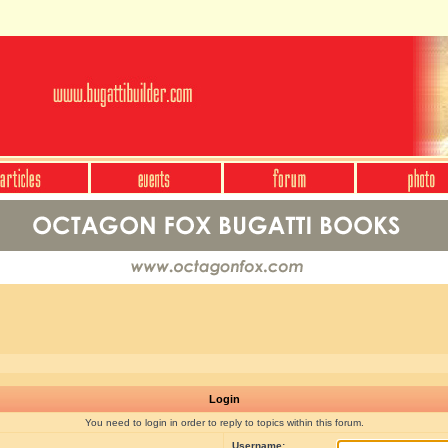
Login
You need to login in order to reply to topics within this forum.
Username: