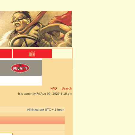
FAQ
Search
It is currently Fri Aug 07, 2026 8:16 pm
All times are UTC + 1 hour