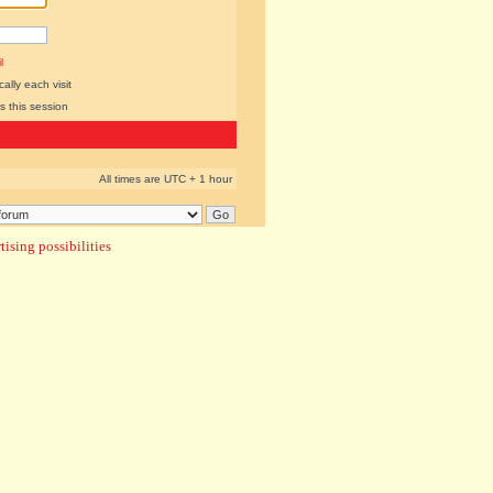
l
lly each visit
s this session
All times are UTC + 1 hour
ising possibilities