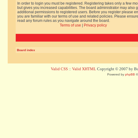
In order to login you must be registered. Registering takes only a few m
but gives you increased capabilities. The board administrator may also g
additional permissions to registered users. Before you register please e
you are familiar with our terms of use and related policies. Please ensur
read any forum rules as you navigate around the board.
Terms of use
|
Privacy policy
Board index
Valid CSS
::
Valid XHTML
Copyright © 2007 by Bug
Powered by
phpBB
©