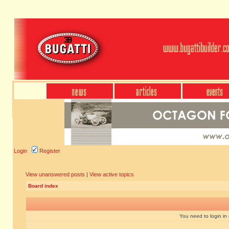
Login
Register
View unanswered posts
|
View active topics
Board index
You need to login in o