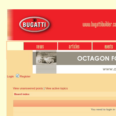
Login
Register
View unanswered posts
|
View active topics
Board index
You need to login in o