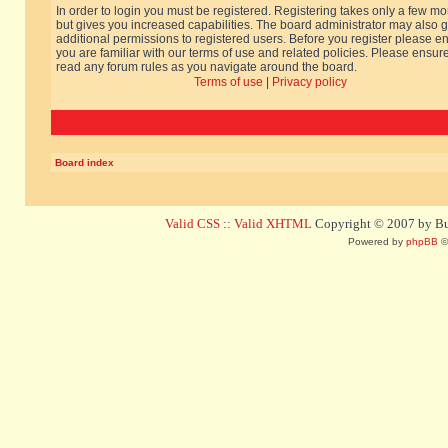
In order to login you must be registered. Registering takes only a few m
but gives you increased capabilities. The board administrator may also g
additional permissions to registered users. Before you register please e
you are familiar with our terms of use and related policies. Please ensur
read any forum rules as you navigate around the board.
Terms of use
|
Privacy policy
Board index
Valid CSS
::
Valid XHTML
Copyright © 2007 by Bug
Powered by
phpBB
©