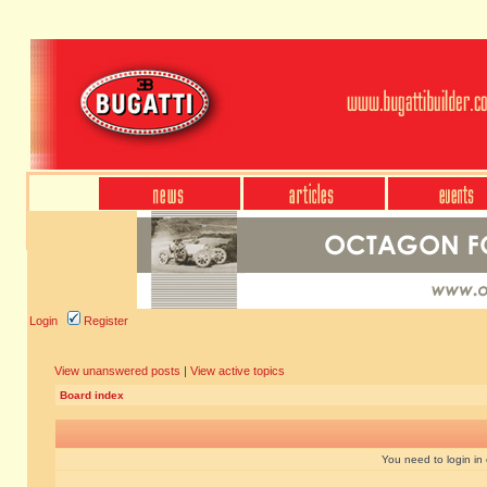
Login
Register
View unanswered posts
|
View active topics
Board index
You need to login in o