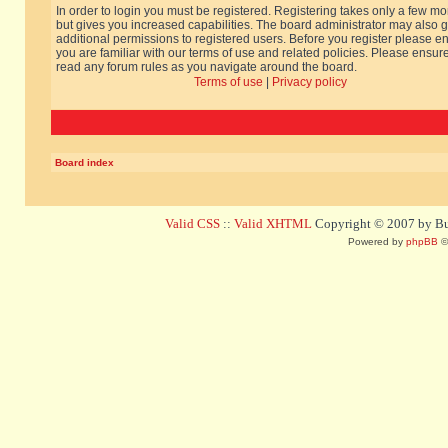
In order to login you must be registered. Registering takes only a few m
but gives you increased capabilities. The board administrator may also g
additional permissions to registered users. Before you register please e
you are familiar with our terms of use and related policies. Please ensur
read any forum rules as you navigate around the board.
Terms of use
|
Privacy policy
Board index
Valid CSS
::
Valid XHTML
Copyright © 2007 by Bug
Powered by
phpBB
©