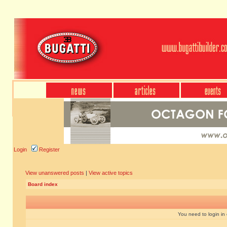
Login
Register
View unanswered posts
|
View active topics
Board index
You need to login in o