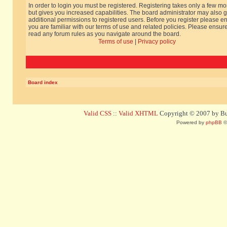
In order to login you must be registered. Registering takes only a few m
but gives you increased capabilities. The board administrator may also g
additional permissions to registered users. Before you register please e
you are familiar with our terms of use and related policies. Please ensur
read any forum rules as you navigate around the board.
Terms of use
|
Privacy policy
Board index
Valid CSS
::
Valid XHTML
Copyright © 2007 by Bug
Powered by
phpBB
©