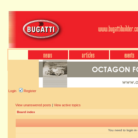
Login
Register
View unanswered posts
|
View active topics
Board index
You need to login in o