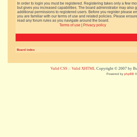
In order to login you must be registered. Registering takes only a few m
but gives you increased capabilities. The board administrator may also g
additional permissions to registered users. Before you register please e
you are familiar with our terms of use and related policies. Please ensur
read any forum rules as you navigate around the board.
Terms of use
|
Privacy policy
Board index
Valid CSS
::
Valid XHTML
Copyright © 2007 by Bug
Powered by
phpBB
©