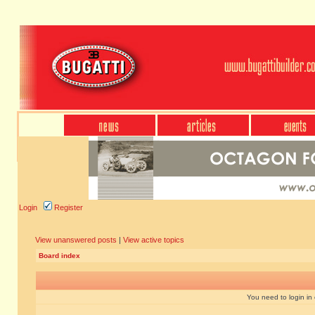
Login
Register
View unanswered posts
|
View active topics
Board index
You need to login in o