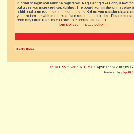
In order to login you must be registered. Registering takes only a few m
but gives you increased capabilities. The board administrator may also g
additional permissions to registered users. Before you register please e
you are familiar with our terms of use and related policies. Please ensur
read any forum rules as you navigate around the board.
Terms of use
|
Privacy policy
Board index
Valid CSS
::
Valid XHTML
Copyright © 2007 by Bug
Powered by
phpBB
©