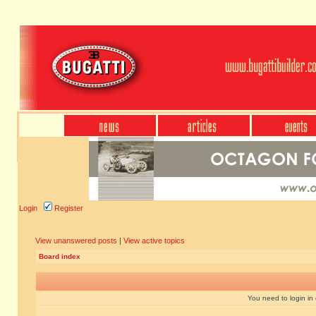
Login
Register
View unanswered posts
|
View active topics
Board index
You need to login in o