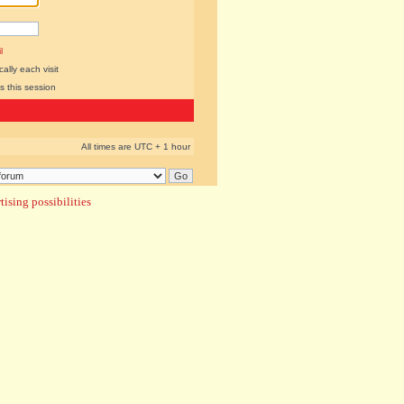
l
lly each visit
s this session
All times are UTC + 1 hour
ising possibilities