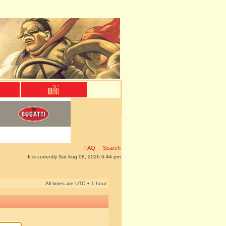
FAQ
Search
It is currently Sat Aug 08, 2026 6:44 pm
All times are UTC + 1 hour