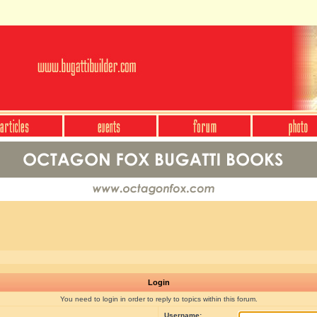
Login
You need to login in order to reply to topics within this forum.
Username: