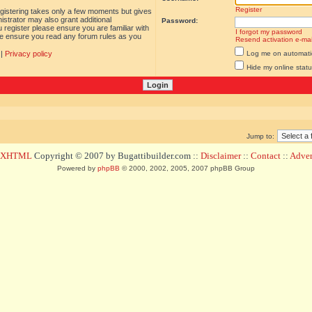
Register
egistering takes only a few moments but gives
istrator may also grant additional
Password:
 register please ensure you are familiar with
I forgot my password
ase ensure you read any forum rules as you
Resend activation e-mai
|
Privacy policy
Log me on automatica
Hide my online statu
Jump to:
d XHTML
Copyright © 2007 by Bugattibuilder.com ::
Disclaimer
::
Contact
::
Advert
Powered by
phpBB
© 2000, 2002, 2005, 2007 phpBB Group