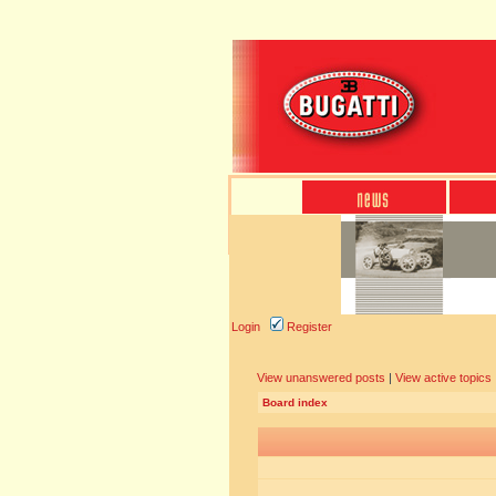
Login
Register
View unanswered posts
|
View active topics
Board index