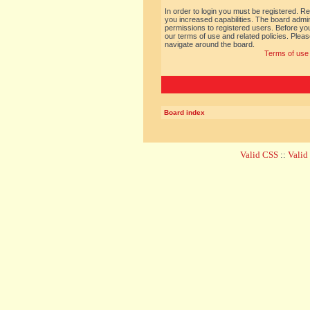
In order to login you must be registered. R
you increased capabilities. The board admin
permissions to registered users. Before you
our terms of use and related policies. Ple
navigate around the board.
Terms of use
Board index
Valid CSS
::
Vali