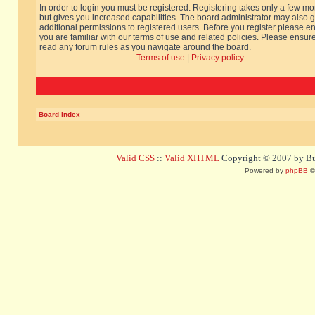
In order to login you must be registered. Registering takes only a few m
but gives you increased capabilities. The board administrator may also g
additional permissions to registered users. Before you register please e
you are familiar with our terms of use and related policies. Please ensur
read any forum rules as you navigate around the board.
Terms of use
|
Privacy policy
Board index
Valid CSS
::
Valid XHTML
Copyright © 2007 by Bug
Powered by
phpBB
©