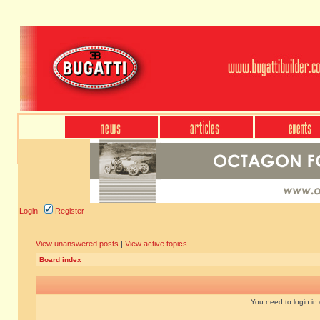
Login
Register
View unanswered posts
|
View active topics
Board index
You need to login in o