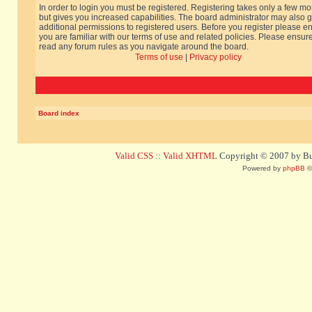
In order to login you must be registered. Registering takes only a few m
but gives you increased capabilities. The board administrator may also g
additional permissions to registered users. Before you register please e
you are familiar with our terms of use and related policies. Please ensur
read any forum rules as you navigate around the board.
Terms of use
|
Privacy policy
Board index
Valid CSS
::
Valid XHTML
Copyright © 2007 by Bug
Powered by
phpBB
©