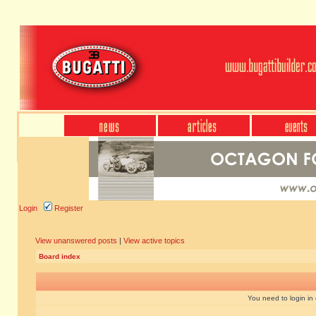
Login
Register
View unanswered posts
|
View active topics
Board index
You need to login in o