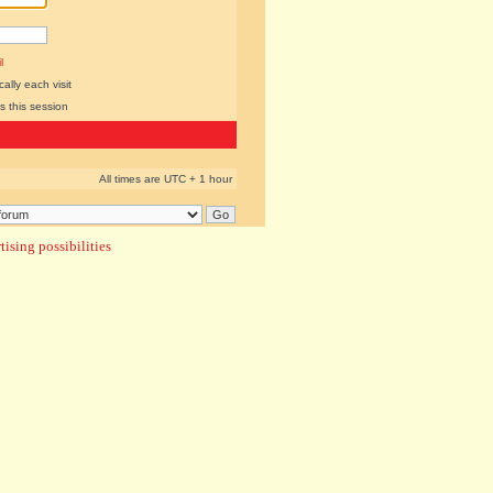
l
lly each visit
s this session
All times are UTC + 1 hour
ising possibilities