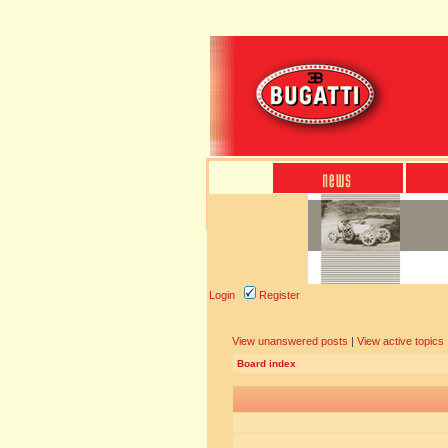
Login
Register
View unanswered posts
|
View active topics
Board index