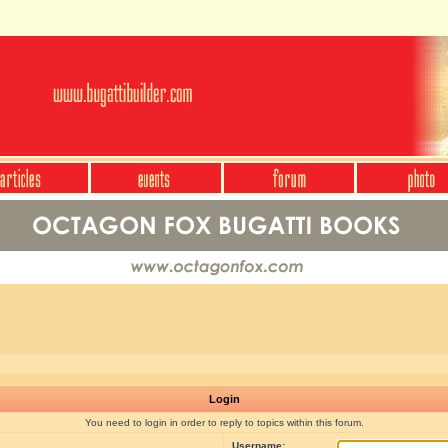
Login
You need to login in order to reply to topics within this forum.
Username: