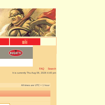
FAQ
Search
It is currently Thu Aug 06, 2026 4:40 pm
All times are UTC + 1 hour