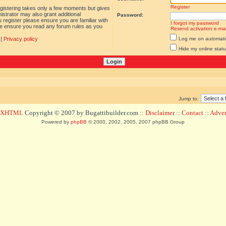
Register
egistering takes only a few moments but gives
istrator may also grant additional
Password:
 register please ensure you are familiar with
I forgot my password
ase ensure you read any forum rules as you
Resend activation e-mai
|
Privacy policy
Log me on automatica
Hide my online statu
Jump to:
d XHTML
Copyright © 2007 by Bugattibuilder.com ::
Disclaimer
::
Contact
::
Advert
Powered by
phpBB
© 2000, 2002, 2005, 2007 phpBB Group