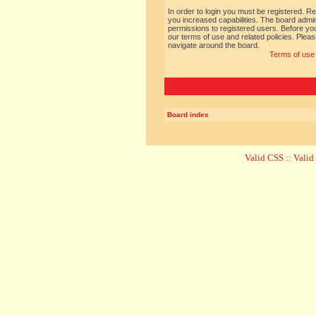
In order to login you must be registered. R
you increased capabilities. The board admin
permissions to registered users. Before you
our terms of use and related policies. Ple
navigate around the board.
Terms of use
Board index
Valid CSS
::
Vali