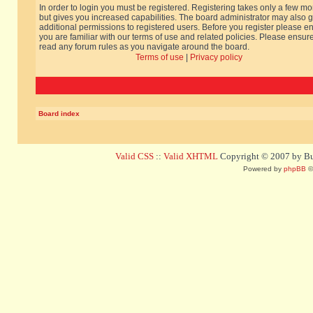
In order to login you must be registered. Registering takes only a few m
but gives you increased capabilities. The board administrator may also g
additional permissions to registered users. Before you register please e
you are familiar with our terms of use and related policies. Please ensur
read any forum rules as you navigate around the board.
Terms of use
|
Privacy policy
Board index
Valid CSS
::
Valid XHTML
Copyright © 2007 by Bug
Powered by
phpBB
©