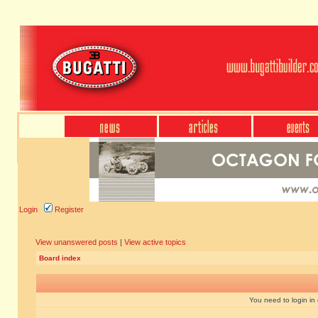
Login
Register
View unanswered posts
|
View active topics
Board index
You need to login in o