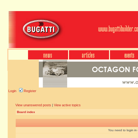
Login
Register
View unanswered posts
|
View active topics
Board index
You need to login in o