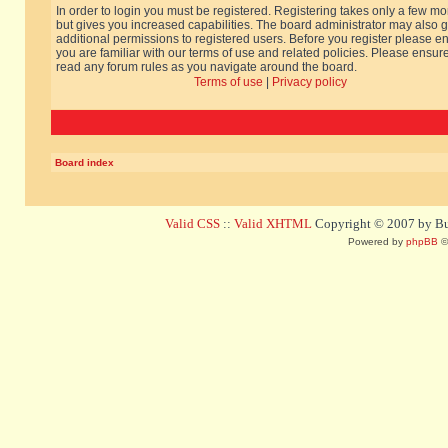
In order to login you must be registered. Registering takes only a few m
but gives you increased capabilities. The board administrator may also g
additional permissions to registered users. Before you register please e
you are familiar with our terms of use and related policies. Please ensur
read any forum rules as you navigate around the board.
Terms of use
|
Privacy policy
Board index
Valid CSS
::
Valid XHTML
Copyright © 2007 by Bug
Powered by
phpBB
©