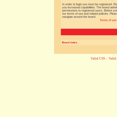
In order to login you must be registered. R
you increased capabilities. The board admin
permissions to registered users. Before you
our terms of use and related policies. Ple
navigate around the board.
Terms of use
Board index
Valid CSS
::
Vali