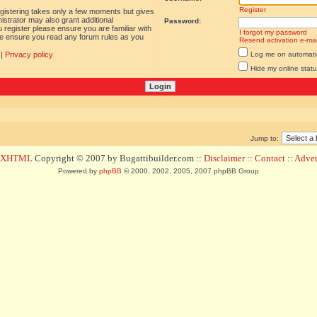
Register
egistering takes only a few moments but gives
istrator may also grant additional
Password:
 register please ensure you are familiar with
I forgot my password
ase ensure you read any forum rules as you
Resend activation e-mai
|
Privacy policy
Log me on automatica
Hide my online statu
Jump to:
d XHTML
Copyright © 2007 by Bugattibuilder.com ::
Disclaimer
::
Contact
::
Advert
Powered by
phpBB
© 2000, 2002, 2005, 2007 phpBB Group