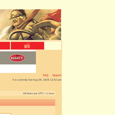
FAQ
Search
It is currently Sat Aug 08, 2026 12:52 pm
All times are UTC + 1 hour