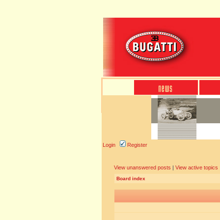
Login
Register
View unanswered posts
|
View active topics
Board index