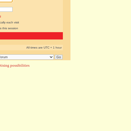
l
lly each visit
s this session
All times are UTC + 1 hour
ising possibilities