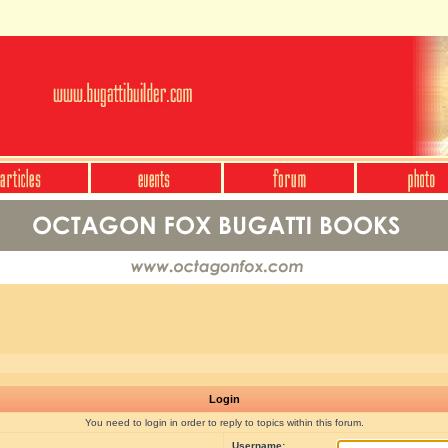
Login
You need to login in order to reply to topics within this forum.
Username: