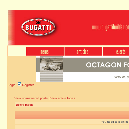
Login
Register
View unanswered posts
|
View active topics
Board index
You need to login in o