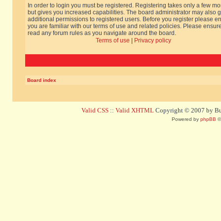
In order to login you must be registered. Registering takes only a few m
but gives you increased capabilities. The board administrator may also g
additional permissions to registered users. Before you register please e
you are familiar with our terms of use and related policies. Please ensur
read any forum rules as you navigate around the board.
Terms of use
|
Privacy policy
Board index
Valid CSS
::
Valid XHTML
Copyright © 2007 by Bug
Powered by
phpBB
©