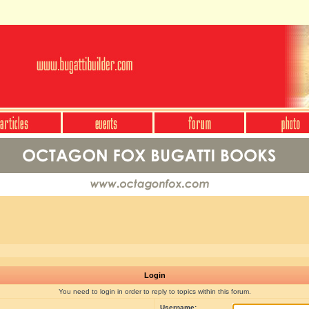
Login
You need to login in order to reply to topics within this forum.
Username: