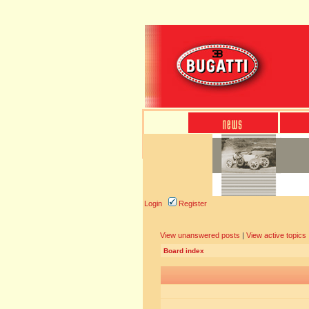
Login
Register
View unanswered posts
|
View active topics
Board index