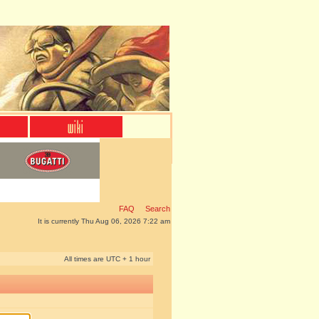
FAQ
Search
It is currently Thu Aug 06, 2026 7:22 am
All times are UTC + 1 hour