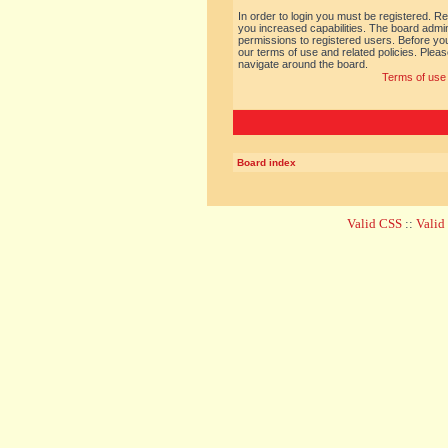
In order to login you must be registered. R
you increased capabilities. The board admin
permissions to registered users. Before you
our terms of use and related policies. Ple
navigate around the board.
Terms of use
Board index
Valid CSS
::
Vali