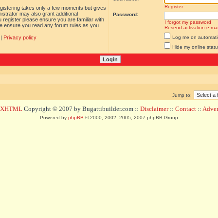
Register
egistering takes only a few moments but gives
istrator may also grant additional
Password:
 register please ensure you are familiar with
I forgot my password
ase ensure you read any forum rules as you
Resend activation e-mai
|
Privacy policy
Log me on automatica
Hide my online statu
Jump to:
d XHTML
Copyright © 2007 by Bugattibuilder.com ::
Disclaimer
::
Contact
::
Advert
Powered by
phpBB
© 2000, 2002, 2005, 2007 phpBB Group