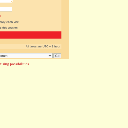
l
lly each visit
s this session
All times are UTC + 1 hour
ising possibilities