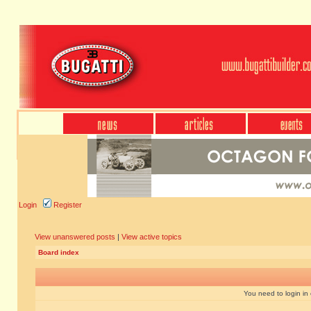
Login
Register
View unanswered posts
|
View active topics
Board index
You need to login in o