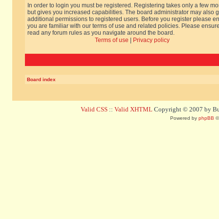
In order to login you must be registered. Registering takes only a few m
but gives you increased capabilities. The board administrator may also g
additional permissions to registered users. Before you register please e
you are familiar with our terms of use and related policies. Please ensur
read any forum rules as you navigate around the board.
Terms of use
|
Privacy policy
Board index
Valid CSS
::
Valid XHTML
Copyright © 2007 by Bug
Powered by
phpBB
©