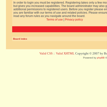
In order to login you must be registered. Registering takes only a few m
but gives you increased capabilities. The board administrator may also g
additional permissions to registered users. Before you register please e
you are familiar with our terms of use and related policies. Please ensur
read any forum rules as you navigate around the board.
Terms of use
|
Privacy policy
Board index
Valid CSS
::
Valid XHTML
Copyright © 2007 by Bug
Powered by
phpBB
©