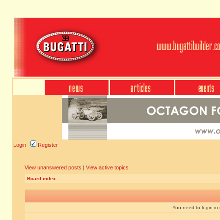
Login
Register
View unanswered posts
|
View active topics
Board index
You need to login in o