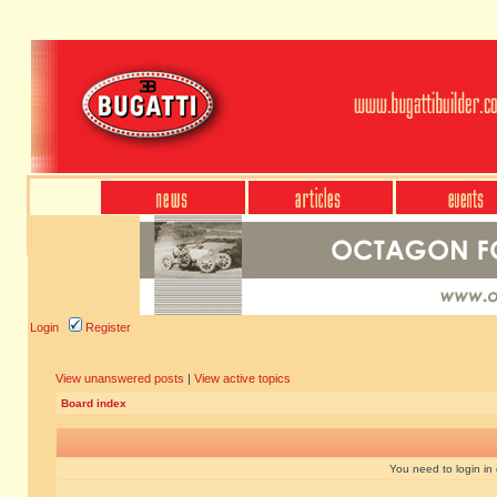
Login
Register
View unanswered posts
|
View active topics
Board index
You need to login in o