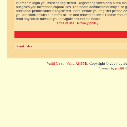
In order to login you must be registered. Registering takes only a few m
but gives you increased capabilities. The board administrator may also g
additional permissions to registered users. Before you register please e
you are familiar with our terms of use and related policies. Please ensur
read any forum rules as you navigate around the board.
Terms of use
|
Privacy policy
Board index
Valid CSS
::
Valid XHTML
Copyright © 2007 by Bug
Powered by
phpBB
©