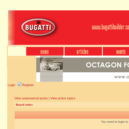
Login
Register
View unanswered posts
|
View active topics
Board index
You need to login in o