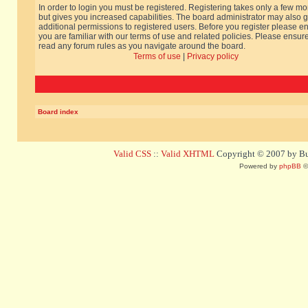
In order to login you must be registered. Registering takes only a few m
but gives you increased capabilities. The board administrator may also g
additional permissions to registered users. Before you register please e
you are familiar with our terms of use and related policies. Please ensur
read any forum rules as you navigate around the board.
Terms of use
|
Privacy policy
Board index
Valid CSS
::
Valid XHTML
Copyright © 2007 by Bug
Powered by
phpBB
©