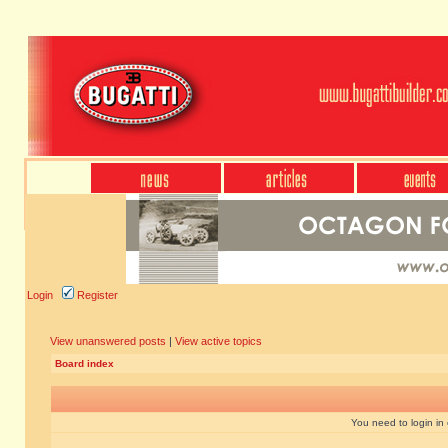
Login
Register
View unanswered posts
|
View active topics
Board index
You need to login in o