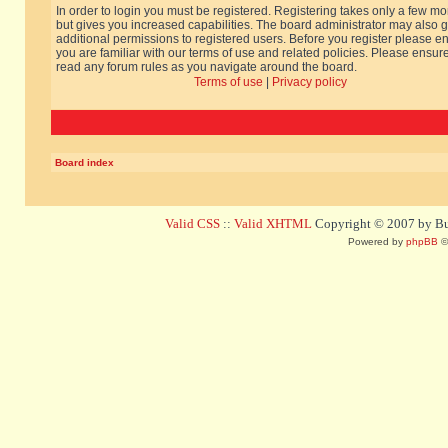
In order to login you must be registered. Registering takes only a few m
but gives you increased capabilities. The board administrator may also g
additional permissions to registered users. Before you register please e
you are familiar with our terms of use and related policies. Please ensur
read any forum rules as you navigate around the board.
Terms of use
|
Privacy policy
Board index
Valid CSS
::
Valid XHTML
Copyright © 2007 by Bug
Powered by
phpBB
©