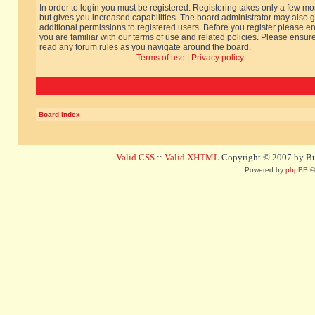
In order to login you must be registered. Registering takes only a few m
but gives you increased capabilities. The board administrator may also g
additional permissions to registered users. Before you register please e
you are familiar with our terms of use and related policies. Please ensur
read any forum rules as you navigate around the board.
Terms of use
|
Privacy policy
Board index
Valid CSS
::
Valid XHTML
Copyright © 2007 by Bug
Powered by
phpBB
©