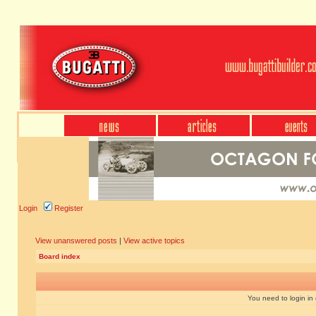
Login
Register
View unanswered posts
|
View active topics
Board index
You need to login in o