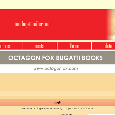
Login
You need to login in order to reply to topics within this forum.
Username: