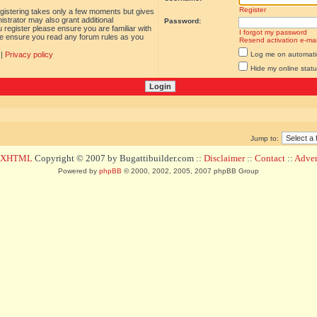
Register
egistering takes only a few moments but gives
istrator may also grant additional
Password:
 register please ensure you are familiar with
I forgot my password
ase ensure you read any forum rules as you
Resend activation e-mai
|
Privacy policy
Log me on automatica
Hide my online statu
Jump to:
d XHTML
Copyright © 2007 by Bugattibuilder.com ::
Disclaimer
::
Contact
::
Advert
Powered by
phpBB
© 2000, 2002, 2005, 2007 phpBB Group