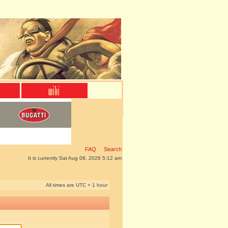
FAQ
Search
It is currently Sat Aug 08, 2026 5:12 am
All times are UTC + 1 hour