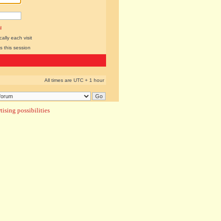
l
lly each visit
s this session
All times are UTC + 1 hour
ising possibilities