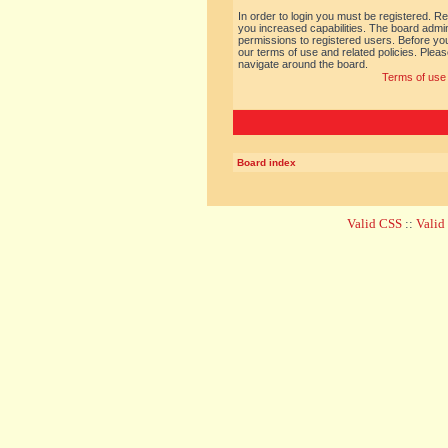
In order to login you must be registered. R
you increased capabilities. The board admin
permissions to registered users. Before you
our terms of use and related policies. Ple
navigate around the board.
Terms of use
Board index
Valid CSS
::
Vali