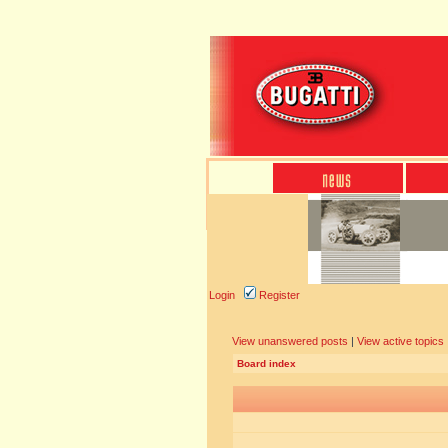
Login
Register
View unanswered posts
|
View active topics
Board index