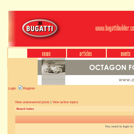
Login
Register
View unanswered posts
|
View active topics
Board index
You need to login in o