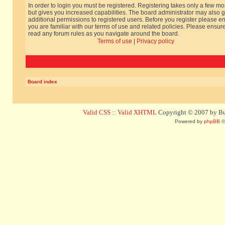
In order to login you must be registered. Registering takes only a few m
but gives you increased capabilities. The board administrator may also g
additional permissions to registered users. Before you register please e
you are familiar with our terms of use and related policies. Please ensur
read any forum rules as you navigate around the board.
Terms of use
|
Privacy policy
Board index
Valid CSS
::
Valid XHTML
Copyright © 2007 by Bug
Powered by
phpBB
©