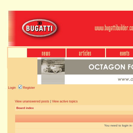
Login
Register
View unanswered posts
|
View active topics
Board index
You need to login in o