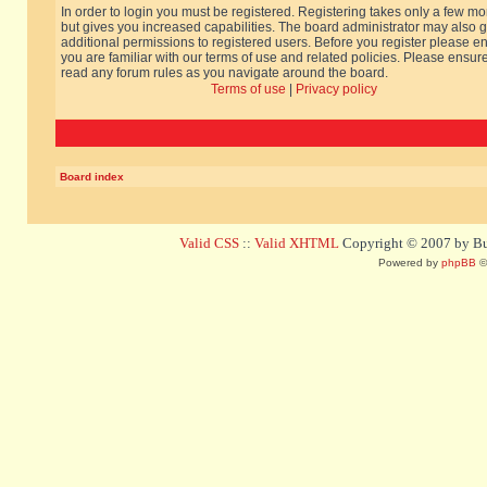
In order to login you must be registered. Registering takes only a few m
but gives you increased capabilities. The board administrator may also g
additional permissions to registered users. Before you register please e
you are familiar with our terms of use and related policies. Please ensur
read any forum rules as you navigate around the board.
Terms of use
|
Privacy policy
Board index
Valid CSS
::
Valid XHTML
Copyright © 2007 by Bug
Powered by
phpBB
©