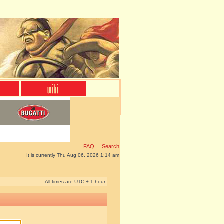
FAQ
Search
It is currently Thu Aug 06, 2026 1:14 am
All times are UTC + 1 hour