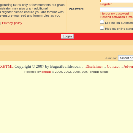
Register
egistering takes only a few moments but gives
istrator may also grant additional
Password:
 register please ensure you are familiar with
I forgot my password
ase ensure you read any forum rules as you
Resend activation e-mai
|
Privacy policy
Log me on automatica
Hide my online statu
Jump to:
d XHTML
Copyright © 2007 by Bugattibuilder.com ::
Disclaimer
::
Contact
::
Advert
Powered by
phpBB
© 2000, 2002, 2005, 2007 phpBB Group