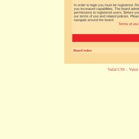
In order to login you must be registered. R
you increased capabilities. The board admin
permissions to registered users. Before you
our terms of use and related policies. Ple
navigate around the board.
Terms of use
Board index
Valid CSS
::
Vali