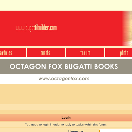
Login
You need to login in order to reply to topics within this forum.
Username: