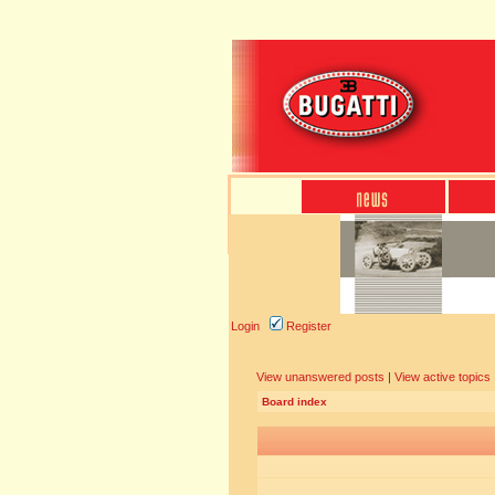
Login
Register
View unanswered posts
|
View active topics
Board index