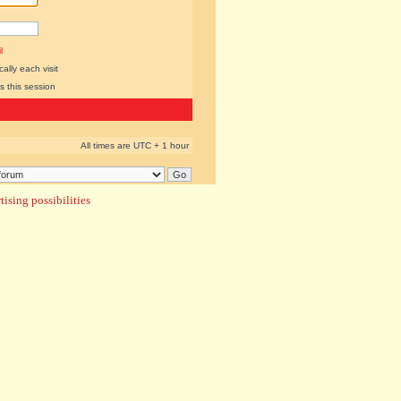
l
lly each visit
s this session
All times are UTC + 1 hour
ising possibilities