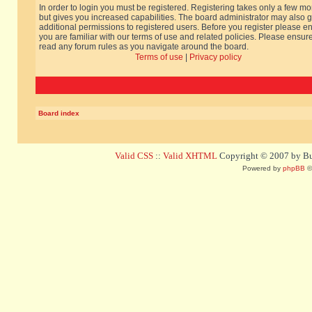
In order to login you must be registered. Registering takes only a few m
but gives you increased capabilities. The board administrator may also g
additional permissions to registered users. Before you register please e
you are familiar with our terms of use and related policies. Please ensur
read any forum rules as you navigate around the board.
Terms of use
|
Privacy policy
Board index
Valid CSS
::
Valid XHTML
Copyright © 2007 by Bug
Powered by
phpBB
©