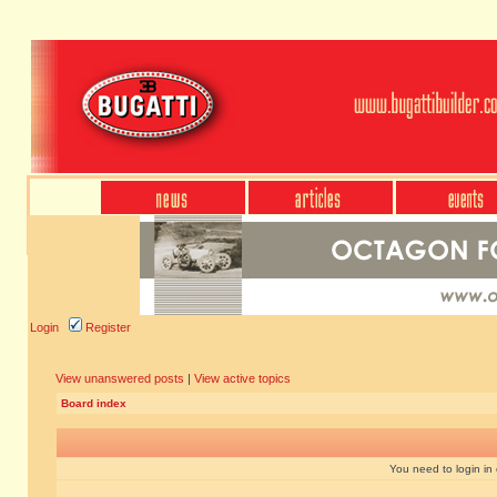
Login
Register
View unanswered posts
|
View active topics
Board index
You need to login in o