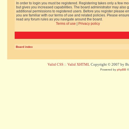
In order to login you must be registered. Registering takes only a few m
but gives you increased capabilities. The board administrator may also g
additional permissions to registered users. Before you register please e
you are familiar with our terms of use and related policies. Please ensur
read any forum rules as you navigate around the board.
Terms of use
|
Privacy policy
Board index
Valid CSS
::
Valid XHTML
Copyright © 2007 by Bug
Powered by
phpBB
©