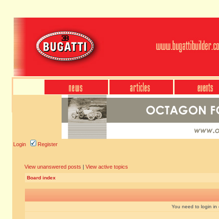
Login
Register
View unanswered posts
|
View active topics
Board index
You need to login in o