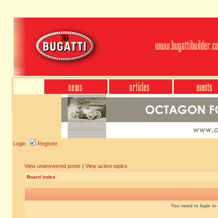
Login
Register
View unanswered posts
|
View active topics
Board index
You need to login in o