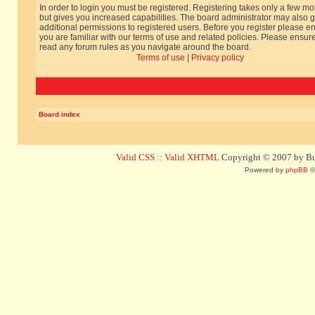
In order to login you must be registered. Registering takes only a few m
but gives you increased capabilities. The board administrator may also g
additional permissions to registered users. Before you register please e
you are familiar with our terms of use and related policies. Please ensur
read any forum rules as you navigate around the board.
Terms of use
|
Privacy policy
Board index
Valid CSS
::
Valid XHTML
Copyright © 2007 by Bug
Powered by
phpBB
©