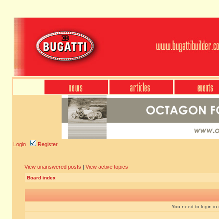
Login
Register
View unanswered posts
|
View active topics
Board index
You need to login in o