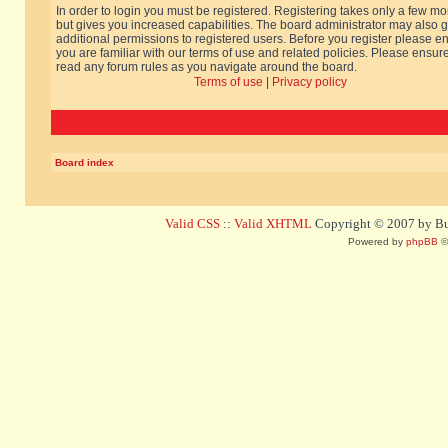
In order to login you must be registered. Registering takes only a few m
but gives you increased capabilities. The board administrator may also g
additional permissions to registered users. Before you register please e
you are familiar with our terms of use and related policies. Please ensur
read any forum rules as you navigate around the board.
Terms of use
|
Privacy policy
Board index
Valid CSS
::
Valid XHTML
Copyright © 2007 by Bug
Powered by
phpBB
©