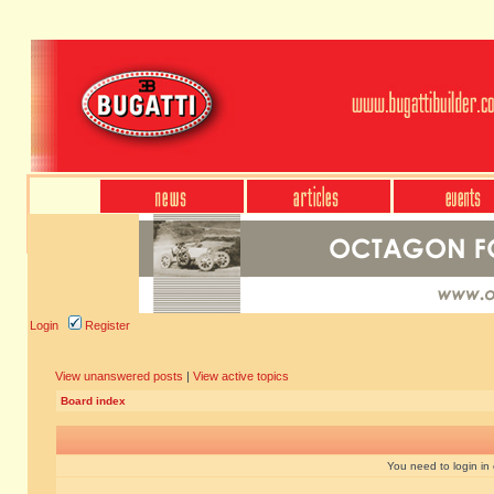
Login
Register
View unanswered posts
|
View active topics
Board index
You need to login in o