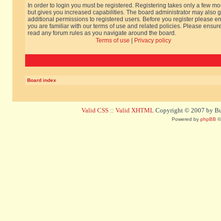
In order to login you must be registered. Registering takes only a few m
but gives you increased capabilities. The board administrator may also g
additional permissions to registered users. Before you register please e
you are familiar with our terms of use and related policies. Please ensur
read any forum rules as you navigate around the board.
Terms of use
|
Privacy policy
Board index
Valid CSS
::
Valid XHTML
Copyright © 2007 by Bug
Powered by
phpBB
©