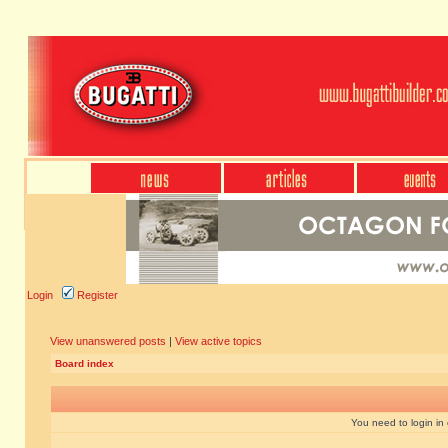
Login
Register
View unanswered posts
|
View active topics
Board index
You need to login in o