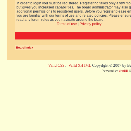
In order to login you must be registered. Registering takes only a few m
but gives you increased capabilities. The board administrator may also g
additional permissions to registered users. Before you register please e
you are familiar with our terms of use and related policies. Please ensur
read any forum rules as you navigate around the board.
Terms of use
|
Privacy policy
Board index
Valid CSS
::
Valid XHTML
Copyright © 2007 by Bug
Powered by
phpBB
©