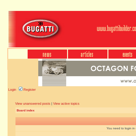
Login
Register
View unanswered posts
|
View active topics
Board index
You need to login in o