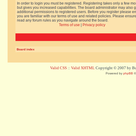
In order to login you must be registered. Registering takes only a few m
but gives you increased capabilities. The board administrator may also g
additional permissions to registered users. Before you register please e
you are familiar with our terms of use and related policies. Please ensur
read any forum rules as you navigate around the board.
Terms of use
|
Privacy policy
Board index
Valid CSS
::
Valid XHTML
Copyright © 2007 by Bug
Powered by
phpBB
©