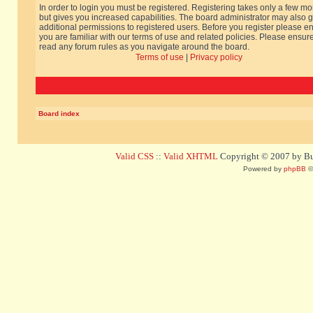
In order to login you must be registered. Registering takes only a few m
but gives you increased capabilities. The board administrator may also g
additional permissions to registered users. Before you register please e
you are familiar with our terms of use and related policies. Please ensur
read any forum rules as you navigate around the board.
Terms of use
|
Privacy policy
Board index
Valid CSS
::
Valid XHTML
Copyright © 2007 by Bug
Powered by
phpBB
©