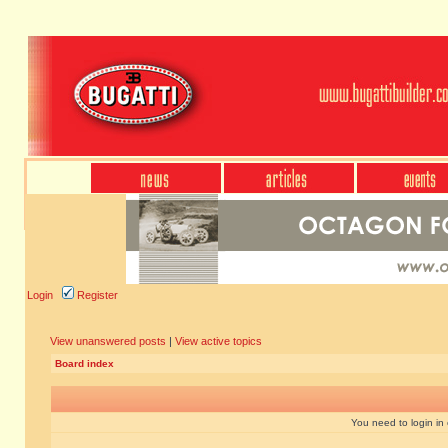
Login
Register
View unanswered posts
|
View active topics
Board index
You need to login in o