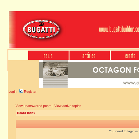
Login
Register
View unanswered posts
|
View active topics
Board index
You need to login in o