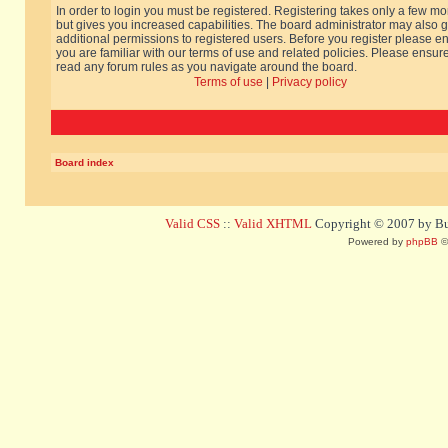
In order to login you must be registered. Registering takes only a few m
but gives you increased capabilities. The board administrator may also g
additional permissions to registered users. Before you register please e
you are familiar with our terms of use and related policies. Please ensur
read any forum rules as you navigate around the board.
Terms of use
|
Privacy policy
Board index
Valid CSS
::
Valid XHTML
Copyright © 2007 by Bug
Powered by
phpBB
©