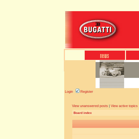
Login
Register
View unanswered posts
|
View active topics
Board index