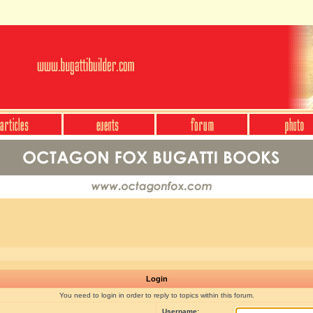
Login
You need to login in order to reply to topics within this forum.
Username: