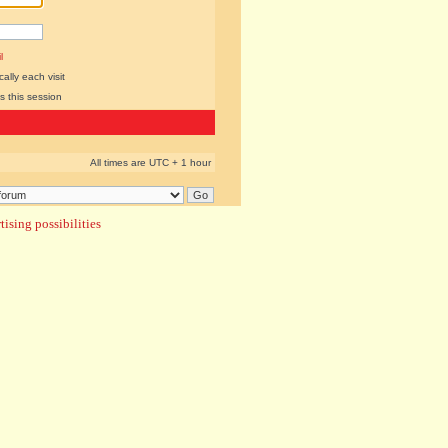
l
lly each visit
s this session
All times are UTC + 1 hour
ising possibilities