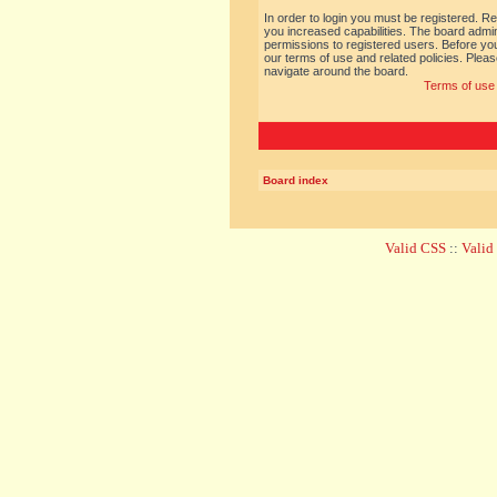
In order to login you must be registered. R
you increased capabilities. The board admin
permissions to registered users. Before you
our terms of use and related policies. Ple
navigate around the board.
Terms of use
Board index
Valid CSS
::
Vali