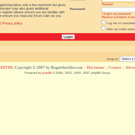
Register
egistering takes only a few moments but gives
istrator may also grant additional
Password:
 register please ensure you are familiar with
I forgot my password
ase ensure you read any forum rules as you
Resend activation e-mai
|
Privacy policy
Log me on automatica
Hide my online statu
Jump to:
d XHTML
Copyright © 2007 by Bugattibuilder.com ::
Disclaimer
::
Contact
::
Advert
Powered by
phpBB
© 2000, 2002, 2005, 2007 phpBB Group