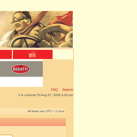
FAQ
Search
It is currently Fri Aug 07, 2026 4:04 pm
All times are UTC + 1 hour