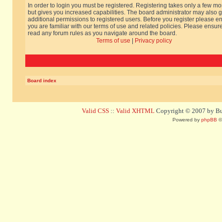
In order to login you must be registered. Registering takes only a few m
but gives you increased capabilities. The board administrator may also g
additional permissions to registered users. Before you register please e
you are familiar with our terms of use and related policies. Please ensur
read any forum rules as you navigate around the board.
Terms of use
|
Privacy policy
Board index
Valid CSS
::
Valid XHTML
Copyright © 2007 by Bug
Powered by
phpBB
©