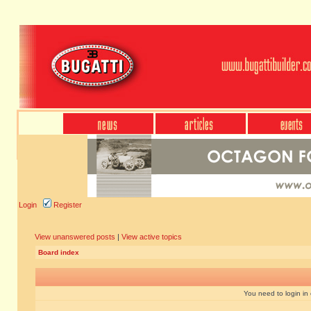
Login
Register
View unanswered posts
|
View active topics
Board index
You need to login in o