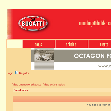
Login
Register
View unanswered posts
|
View active topics
Board index
You need to login in o