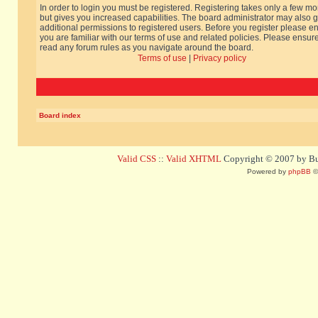
In order to login you must be registered. Registering takes only a few m
but gives you increased capabilities. The board administrator may also g
additional permissions to registered users. Before you register please e
you are familiar with our terms of use and related policies. Please ensur
read any forum rules as you navigate around the board.
Terms of use
|
Privacy policy
Board index
Valid CSS
::
Valid XHTML
Copyright © 2007 by Bug
Powered by
phpBB
©