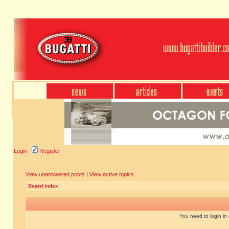
Login
Register
View unanswered posts
|
View active topics
Board index
You need to login in o