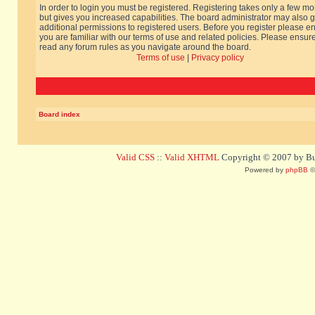
In order to login you must be registered. Registering takes only a few m
but gives you increased capabilities. The board administrator may also g
additional permissions to registered users. Before you register please e
you are familiar with our terms of use and related policies. Please ensur
read any forum rules as you navigate around the board.
Terms of use
|
Privacy policy
Board index
Valid CSS
::
Valid XHTML
Copyright © 2007 by Bug
Powered by
phpBB
©