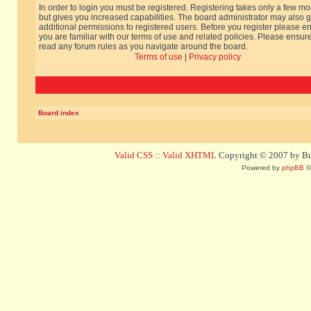
In order to login you must be registered. Registering takes only a few m
but gives you increased capabilities. The board administrator may also g
additional permissions to registered users. Before you register please e
you are familiar with our terms of use and related policies. Please ensur
read any forum rules as you navigate around the board.
Terms of use
|
Privacy policy
Board index
Valid CSS
::
Valid XHTML
Copyright © 2007 by Bug
Powered by
phpBB
©