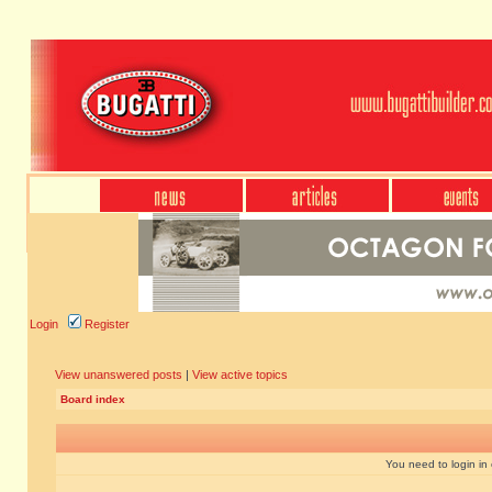
Login
Register
View unanswered posts
|
View active topics
Board index
You need to login in o