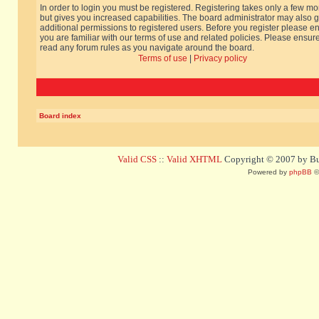
In order to login you must be registered. Registering takes only a few m
but gives you increased capabilities. The board administrator may also g
additional permissions to registered users. Before you register please e
you are familiar with our terms of use and related policies. Please ensur
read any forum rules as you navigate around the board.
Terms of use
|
Privacy policy
Board index
Valid CSS
::
Valid XHTML
Copyright © 2007 by Bug
Powered by
phpBB
©