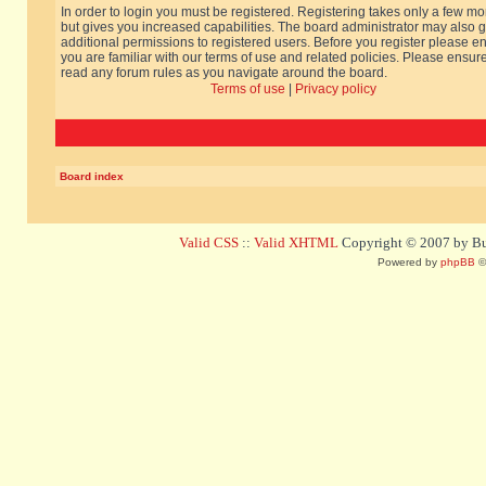
In order to login you must be registered. Registering takes only a few m
but gives you increased capabilities. The board administrator may also g
additional permissions to registered users. Before you register please e
you are familiar with our terms of use and related policies. Please ensur
read any forum rules as you navigate around the board.
Terms of use
|
Privacy policy
Board index
Valid CSS
::
Valid XHTML
Copyright © 2007 by Bug
Powered by
phpBB
©