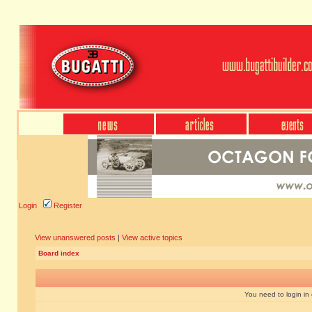
Login
Register
View unanswered posts
|
View active topics
Board index
You need to login in o