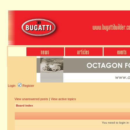
Login
Register
View unanswered posts
|
View active topics
Board index
You need to login in o