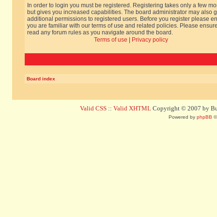
In order to login you must be registered. Registering takes only a few m
but gives you increased capabilities. The board administrator may also g
additional permissions to registered users. Before you register please e
you are familiar with our terms of use and related policies. Please ensur
read any forum rules as you navigate around the board.
Terms of use
|
Privacy policy
Board index
Valid CSS
::
Valid XHTML
Copyright © 2007 by Bug
Powered by
phpBB
©