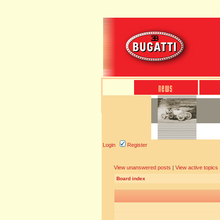
Login
Register
View unanswered posts
|
View active topics
Board index