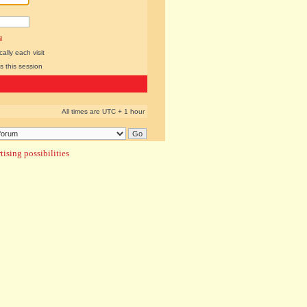
l
lly each visit
s this session
All times are UTC + 1 hour
ising possibilities