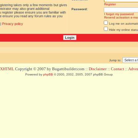
Register
egistering takes only a few moments but gives
istrator may also grant additional
Password:
 register please ensure you are familiar with
I forgot my password
ase ensure you read any forum rules as you
Resend activation e-mai
|
Privacy policy
Log me on automatica
Hide my online statu
Jump to:
d XHTML
Copyright © 2007 by Bugattibuilder.com ::
Disclaimer
::
Contact
::
Advert
Powered by
phpBB
© 2000, 2002, 2005, 2007 phpBB Group