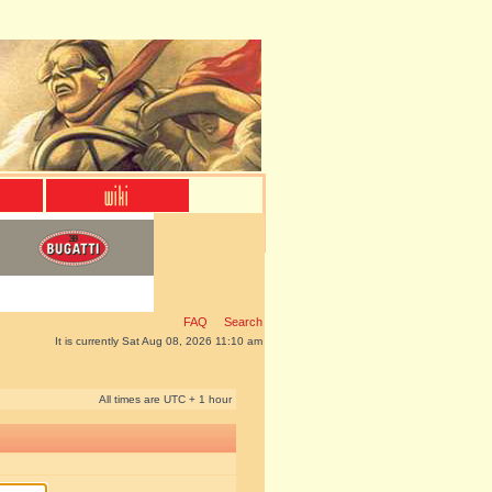
FAQ
Search
It is currently Sat Aug 08, 2026 11:10 am
All times are UTC + 1 hour