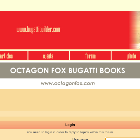
Login
You need to login in order to reply to topics within this forum.
Username: