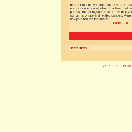
In order to login you must be registered. R
you increased capabilities. The board admin
permissions to registered users. Before you
our terms of use and related policies. Ple
navigate around the board.
Terms of use
Board index
Valid CSS
::
Vali