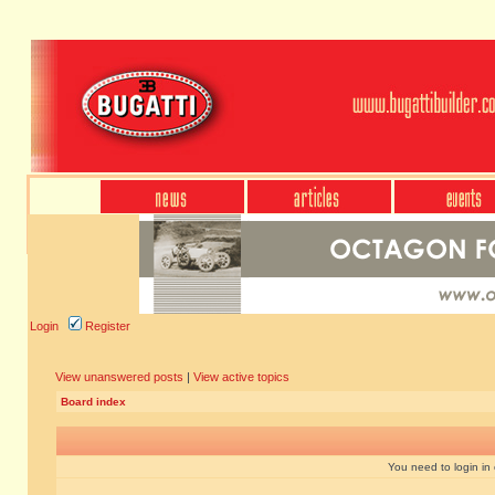
Login
Register
View unanswered posts
|
View active topics
Board index
You need to login in o