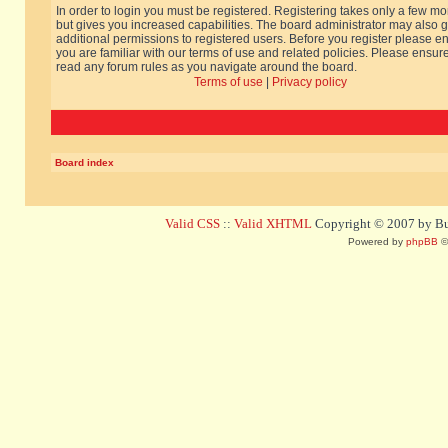
In order to login you must be registered. Registering takes only a few m
but gives you increased capabilities. The board administrator may also g
additional permissions to registered users. Before you register please e
you are familiar with our terms of use and related policies. Please ensur
read any forum rules as you navigate around the board.
Terms of use
|
Privacy policy
Board index
Valid CSS
::
Valid XHTML
Copyright © 2007 by Bug
Powered by
phpBB
©