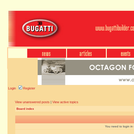
Login
Register
View unanswered posts
|
View active topics
Board index
You need to login in o