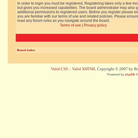
In order to login you must be registered. Registering takes only a few m
but gives you increased capabilities. The board administrator may also g
additional permissions to registered users. Before you register please e
you are familiar with our terms of use and related policies. Please ensur
read any forum rules as you navigate around the board.
Terms of use
|
Privacy policy
Board index
Valid CSS
::
Valid XHTML
Copyright © 2007 by Bug
Powered by
phpBB
©