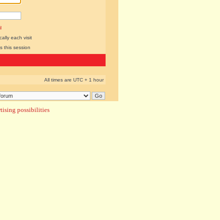
l
lly each visit
s this session
All times are UTC + 1 hour
ising possibilities