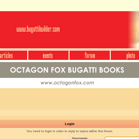
Login
You need to login in order to reply to topics within this forum.
Username: