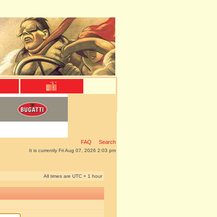
FAQ
Search
It is currently Fri Aug 07, 2026 2:03 pm
All times are UTC + 1 hour