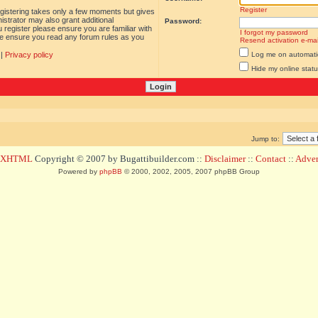
Register
egistering takes only a few moments but gives
istrator may also grant additional
Password:
 register please ensure you are familiar with
I forgot my password
ase ensure you read any forum rules as you
Resend activation e-mai
|
Privacy policy
Log me on automatica
Hide my online statu
Jump to:
d XHTML
Copyright © 2007 by Bugattibuilder.com ::
Disclaimer
::
Contact
::
Advert
Powered by
phpBB
© 2000, 2002, 2005, 2007 phpBB Group