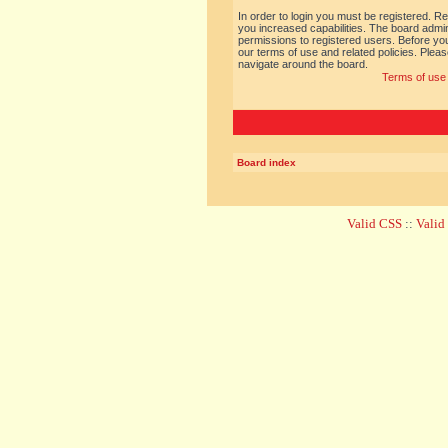
In order to login you must be registered. R
you increased capabilities. The board admin
permissions to registered users. Before you
our terms of use and related policies. Ple
navigate around the board.
Terms of use
Board index
Valid CSS
::
Vali