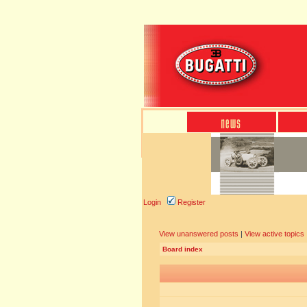
Login
Register
View unanswered posts
|
View active topics
Board index